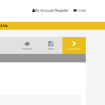
My Account/Register
£
0.00
t Us
Preview
Save
Continue