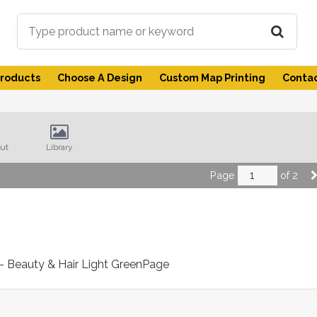
Products
Choose A Design
Custom Map Printing
Contac
ut
Library
Page
of 2
 - Beauty & Hair Light Green
Page