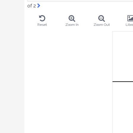
of 2
Reset
Zoom In
Zoom Out
Libr