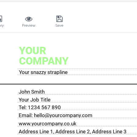
ary
Preview
Save
YOUR
COMPANY
Your snazzy strapline
John Smith
Your Job Title
Tel: 1234 567 890
Email: hello@yourcompany.com
www.yourcompany.co.uk
Address Line 1, Address Line 2, Address Line 3