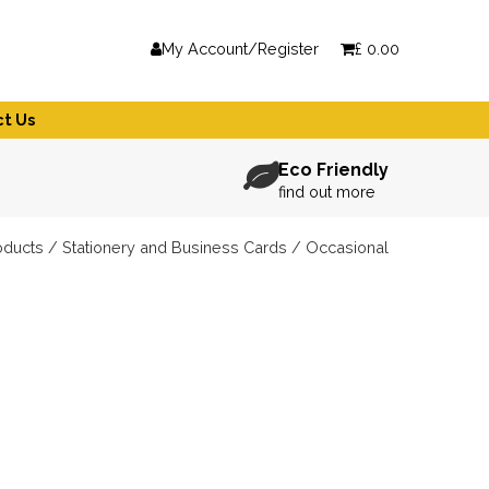
My Account/Register
£
0.00
t Us
Eco Friendly
find out more
oducts
/
Stationery and Business Cards
/ Occasional