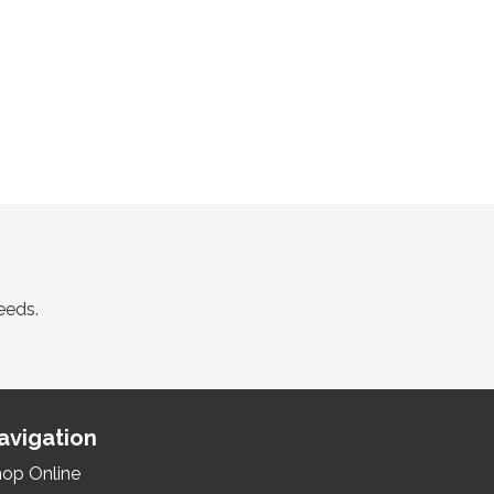
eeds.
avigation
op Online