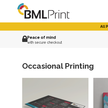
Skip
to
content
All 
Peace of mind
with secure checkout
Occasional Printing