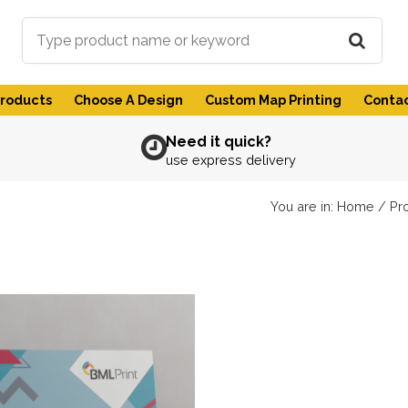
Products
Choose A Design
Custom Map Printing
Contac
Need it quick?
use express delivery
You are in:
Home
/
Pr