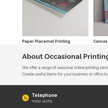
Paper Placemat Printing
Canvas 
About Occasional Printin
We offer a range of seasonal online printing ser
Create useful items for your business or office to
Telephone
01252 412715