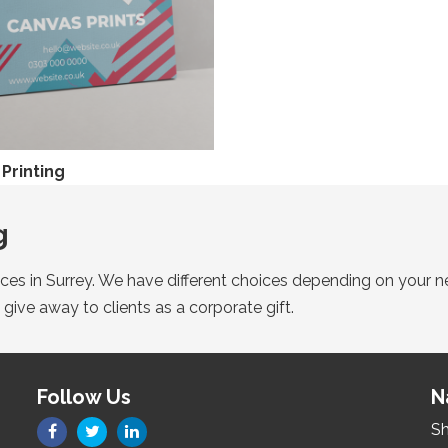
Printing
g
vices in Surrey. We have different choices depending on your n
 give away to clients as a corporate gift.
Follow Us
N
Sh