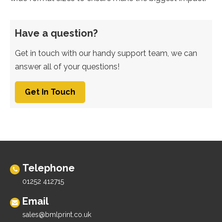
Have a question?
Get in touch with our handy support team, we can
answer all of your questions!
Get In Touch
Telephone
01252 412715
Email
sales@bmlprint.co.uk