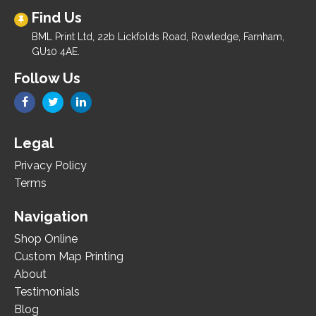
Find Us
BML Print Ltd, 22b Lickfolds Road, Rowledge, Farnham,
GU10 4AE.
Follow Us
Legal
Privacy Policy
Terms
Navigation
Shop Online
Custom Map Printing
About
Testimonials
Blog