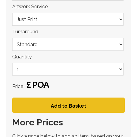
Artwork Service
Turnaround
Quantity
£
POA
Price
Add to Basket
More Prices
Click a price below to add an item, based on your