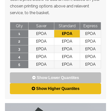
chosen printing options above and relevent
service, to the basket.
Qty
Saver
Standard
Express
£
POA
£
POA
£
POA
1
£
POA
£
POA
£
POA
2
£
POA
£
POA
£
POA
3
£
POA
£
POA
£
POA
4
£
POA
£
POA
£
POA
5
Show Lower Quantites
Show Higher Quantites