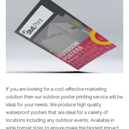
If you are looking for a cost-effective marketing
solution then our outdoor poster printing service will be
ideal for your needs. We produce high quality
waterproof posters that are ideal for a variety of
locations including any outdoor events. Available in
wide format sizes to ensure make the biggest impact.