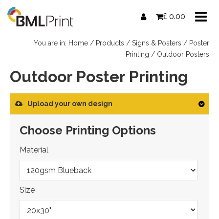
Skip
£
0.00
to
content
You are in:
Home
/
Products
/
Signs & Posters
/
Poster
Printing
/ Outdoor Posters
Outdoor Poster Printing
Upload your own design
Choose Printing Options
Material
Size