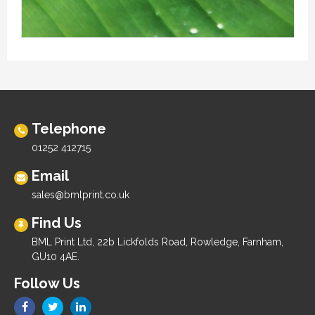
Telephone
01252 412715
Email
sales@bmlprint.co.uk
Find Us
BML Print Ltd, 22b Lickfolds Road, Rowledge, Farnham,
GU10 4AE.
Follow Us