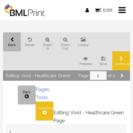
Skip
£
0.00
to
content
Back
Reset
Zoom
Zoom
Library
In
Out
Preview
Save
Continue
Editing: Vivid - Healthcare Green
Page
of 2
Pages
Back
Tools
Continue
Editing: Vivid - Healthcare Green
Page